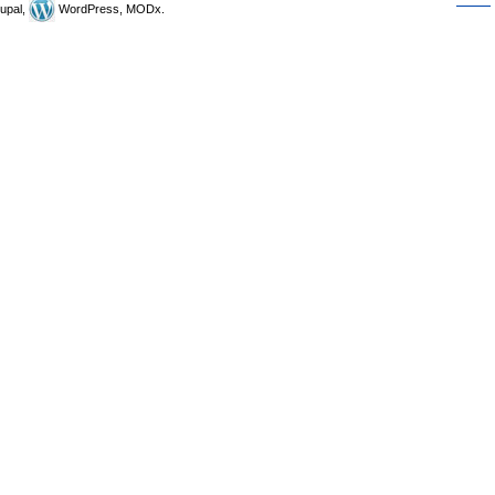
upal,
WordPress, MODx.