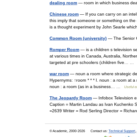
dealing room
— room in which business dea
Chinese room
— If you can carry on an intel
this imply that someone or something on th
is a thought experiment by John Searle w
Common Room (university)
— The Senior 
Romper Room
— is a children s television s
at various times in Canada, Australia, North
targeted at pre schoolers (children five… 
war room
— noun a room where strategic decis
Hypernyms: ↑room * * * I. noun : a room at a 
noun : a room (as in a business… …
Useful e
The Jeopardy Room
— Infobox Television e
Caption = Martin Landau as Ivan Kuchenko Se
=2639 Writer = Rod Serling Director = Ri
© Academic, 2000-2026
Contact us:
Technical Support
,