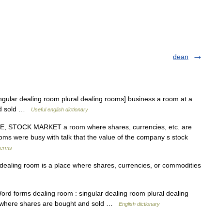
dean
gular dealing room plural dealing rooms] business a room at a
nd sold …
Useful english dictionary
 STOCK MARKET a room where shares, currencies, etc. are
s were busy with talk that the value of the company s stock
terms
aling room is a place where shares, currencies, or commodities
rd forms dealing room : singular dealing room plural dealing
e where shares are bought and sold …
English dictionary