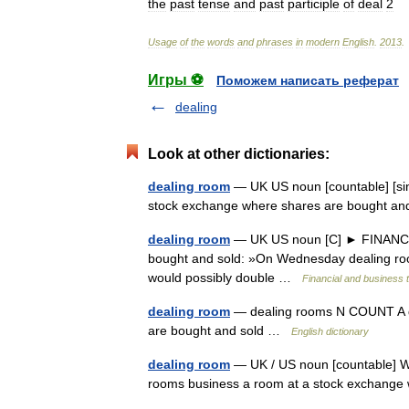
the
past
tense
and
past
participle
of
deal
2
Usage
of
the
words
and
phrases
in
modern
English
.
2013
.
Игры ⚽
Поможем написать реферат
dealing
Look at other dictionaries:
dealing room
— UK US noun [countable] [sin
stock exchange where shares are bought a
dealing room
— UK US noun [C] ► FINANCE,
bought and sold: »On Wednesday dealing room
would possibly double …
Financial and business 
dealing room
— dealing rooms N COUNT A de
are bought and sold …
English dictionary
dealing room
— UK / US noun [countable] Wo
rooms business a room at a stock exchang