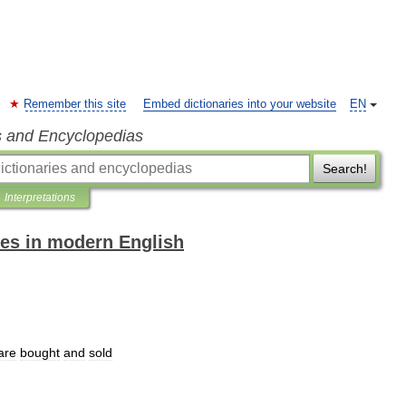
Remember this site
Embed dictionaries into your website
EN
s and Encyclopedias
Search!
Interpretations
es in modern English
are
bought
and
sold