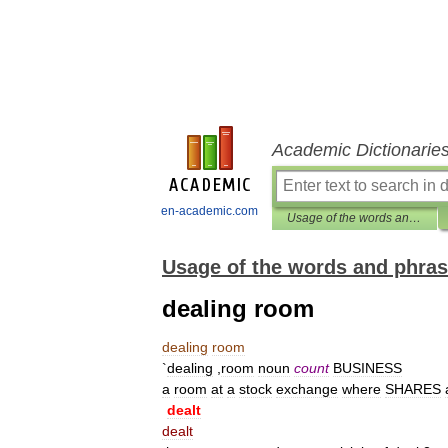
Academic Dictionarie
en-academic.com
Usage of the words and phrases in modern English
Usage of the words and phras
dealing room
dealing
room
`
dealing
,
room
noun
count
BUSINESS
a
room
at
a
stock
exchange
where
SHARES
dealt
dealt