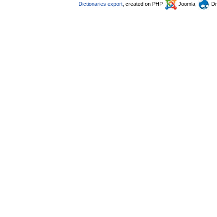
Dictionaries export
, created on PHP,
Joomla,
Dr