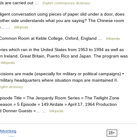
ls are carried out …
English contemporary dictionary
ligent conversation using pieces of paper slid under a door, does
e other side understands what you are saying? The Chinese room
hich… …
Wikipedia
Common Room at Keble College, Oxford, England …
Wikipedia
eries which ran in the United States from 1953 to 1994 as well as
ern Ireland, Great Britain, Puerto Rico and Japan. The program was
…
Wikipedia
ions are made (especially for military or political campaigns) •
military headquarters where situation maps are maintained II.
nglish dictionary
pisode Title = The Jeopardy Room Series = The Twilight Zone
ason = 5 Episode = 149 Airdate = April 17, 1964 Production
chard Donner Guests =… …
Wikipedia
Advertising
18+